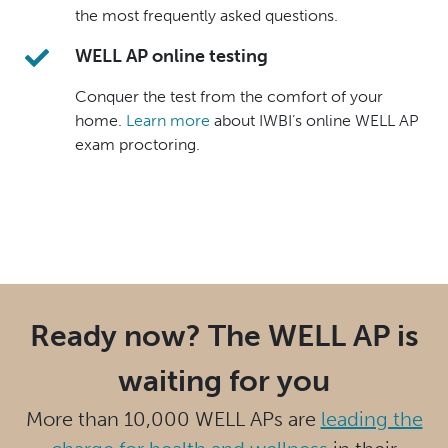
the most frequently asked questions.
WELL AP online testing
Conquer the test from the comfort of your
home.
Learn more
about IWBI’s online WELL AP
exam proctoring.
Ready now? The WELL AP is
waiting for you
More than 10,000 WELL APs are
leading the