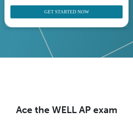
Ace the WELL AP exam