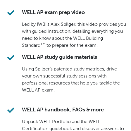
WELL AP exam prep video
Led by IWBI’s Alex Spilger, this video provides you
with guided instruction, detailing everything you
need to know about the WELL Building
TM
Standard
to prepare for the exam.
WELL AP study guide materials
Using Spilger’s patented study matrices, drive
your own successful study sessions with
professional resources that help you tackle the
WELL AP exam.
WELL AP handbook, FAQs & more
Unpack WELL Portfolio and the WELL
Certification guidebook and discover answers to