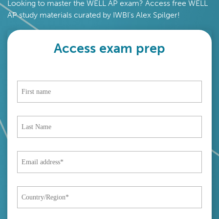
Looking to master the WELL AP exam? Access free WELL
AP study materials curated by IWBI's Alex Spilger!
Access exam prep