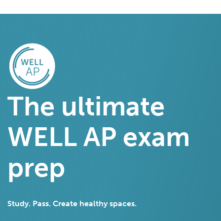
The ultimate
WELL AP exam
prep
Study. Pass. Create healthy spaces.